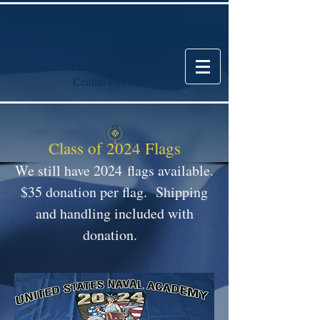
USNA
Parents Club of
Central Florida
Class of 2024 Flags
We still have 2024
flags available.
$35 donation per flag. Shipping
and handling included with
donation.