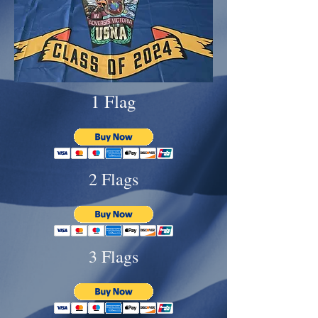
1 Flag
2 Flags
3 Flags