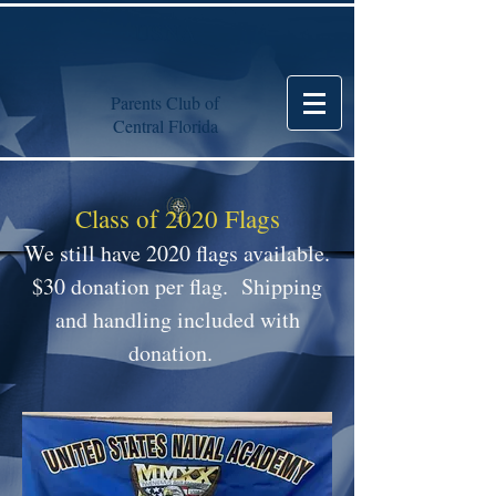
USNA
Parents Club of
Central Florida
Class of 2020 Flags
We still have 2020 flags available.
$30 donation per flag. Shipping
and handling included with
donation.