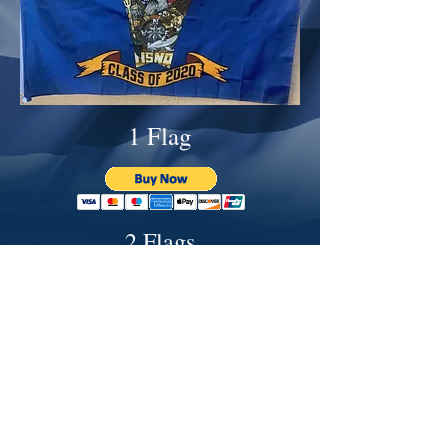
1 Flag
2 Flags
3 Flags